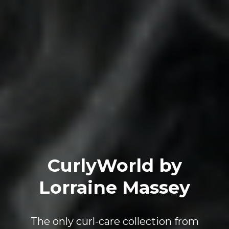
CurlyWorld by
Lorraine Massey
The only curl-care collection from