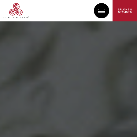
SALONS &
STYLISTS