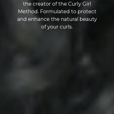
the creator of the Curly Girl
Method. Formulated to protect
and enhance the natural beauty
of your curls.